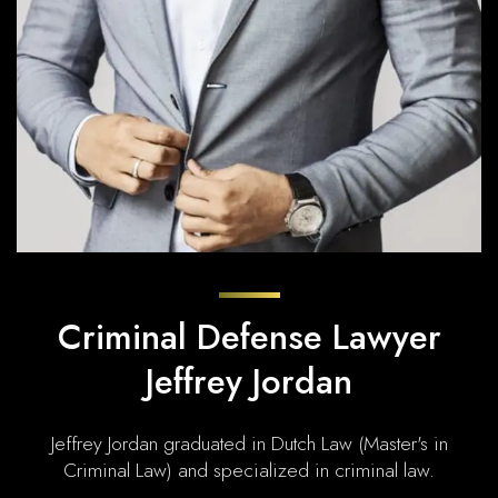
Criminal Defense Lawyer
Jeffrey Jordan
Jeffrey Jordan graduated in Dutch Law (Master's in
Criminal Law) and specialized in criminal law.