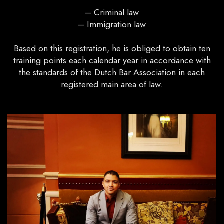
– Criminal law
– Immigration law
Based on this registration, he is obliged to obtain ten
training points each calendar year in accordance with
the standards of the Dutch Bar Association in each
registered main area of ​​law.