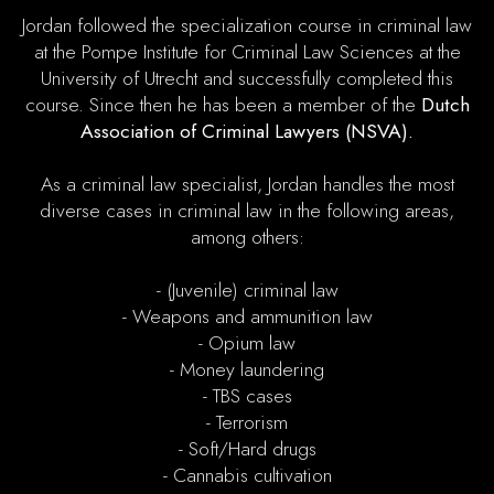
Jordan followed the specialization course in criminal law
at the Pompe Institute for Criminal Law Sciences at the
University of Utrecht and successfully completed this
course. Since then he has been a member of the
Dutch
Association of Criminal Lawyers (NSVA).
As a criminal law specialist, Jordan handles the most
diverse cases in criminal law in the following areas,
among others:
- (Juvenile) criminal law
- Weapons and ammunition law
- Opium law
- Money laundering
- TBS cases
- Terrorism
- Soft/Hard drugs
- Cannabis cultivation