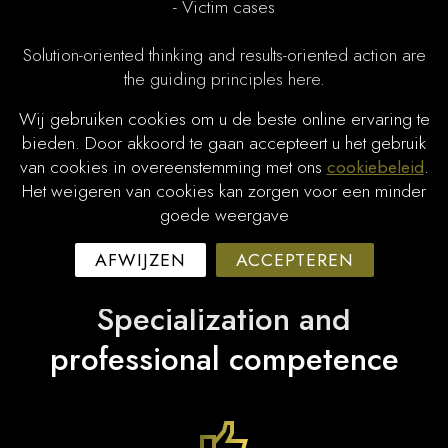
- Victim cases
Solution-oriented thinking and results-oriented action are
the guiding principles here.
Wij gebruiken cookies om u de beste online ervaring te
Spoken languages:
bieden. Door akkoord te gaan accepteert u het gebruik
van cookies in overeenstemming met ons
cookiebeleid
.
- Dutch
Het weigeren van cookies kan zorgen voor een minder
- English
goede weergave
AFWIJZEN
ACCEPTEREN
Specialization and
professional competence