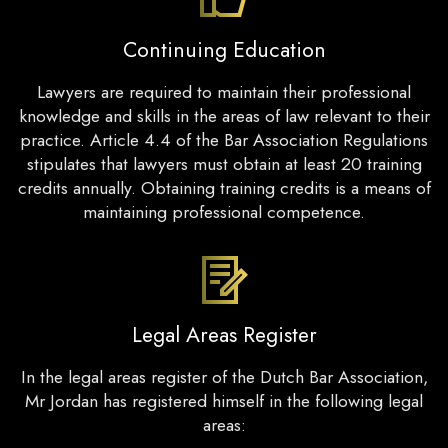
Continuing Education
Lawyers are required to maintain their professional
knowledge and skills in the areas of law relevant to their
practice. Article 4.4 of the Bar Association Regulations
stipulates that lawyers must obtain at least 20 training
credits annually. Obtaining training credits is a means of
maintaining professional competence.
Legal Areas Register
In the legal areas register of the Dutch Bar Association,
Mr Jordan has registered himself in the following legal
areas: