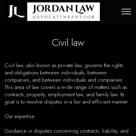
Civil law
Civil law , also known as private law, governs the rights
and obligations between individuals, between
companies, and between individuals and companies.
This area of law covers a wide range of matters such as
contracts, property, employment law, and family law. Its
goal is to resolve disputes in a fair and efficient manner.
Our expertise
Guidance in disputes concerning contracts, liability, and