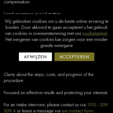
compensation
Legal assistance in civil matters
Wij gebruiken cookies om u de beste online ervaring te
Litigation and advice in civil procedures before the court
bieden. Door akkoord te gaan accepteert u het gebruik
van cookies in overeenstemming met ons
cookiebeleid
.
Why Jordan Law?
Het weigeren van cookies kan zorgen voor een minder
goede weergave
Experienced lawyers with deep knowledge of civil law
AFWIJZEN
ACCEPTEREN
Personal and dedicated advice tailored to your situation
Clarity about the steps, costs, and progress of the
procedure
Focused on effective results and protecting your interests
For an intake interview, please contact us via:
070 - 209
209 4
or leave a message via
our contact form
.