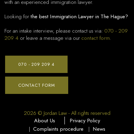
with an experienced immigration lawyer.
Looking for
the best Immigration Lawyer in The Hague?
For an intake interview, please contact us via:
070 - 209
209 4
or leave a message via our
contact form
.
070 - 209 209 4
CONTACT FORM
2026 © Jordan Law - All rights reserved
About Us
Privacy Policy
|
Complaints procedure
|
News