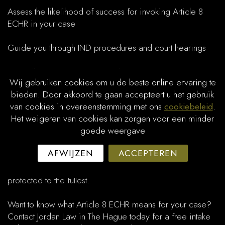
Assess the likelihood of success for invoking Article 8
ECHR in your case
Guide you through IND procedures and court hearings
Carefully present your personal circumstances for a strong
Wij gebruiken cookies om u de beste online ervaring te
balancing of interests
bieden. Door akkoord te gaan accepteert u het gebruik
van cookies in overeenstemming met ons
cookiebeleid
.
Assist with objections, appeals, and interim measures
Het weigeren van cookies kan zorgen voor een minder
goede weergave
Courts stress the need for a tailored approach: each
situation requires a balancing of the state’s interests with
AFWIJZEN
ACCEPTEREN
the non-citizen’s right to private or family life. Jordan Law
ensures a well-founded legal strategy so your rights are
protected to the fullest.
Want to know what Article 8 ECHR means for your case?
Contact Jordan Law in The Hague today for a free intake