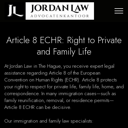
Article 8 ECHR: Right to Private
and Family Life
At Jordan Law in The Hague, you receive expert legal
assistance regarding Article 8 of the European
Convention on Human Rights (ECHR). Article 8 protects
your right to respect for private life, family life, home, and
correspondence. In many immigration cases—such as
family reunification, removal, or residence permits—
Article 8 ECHR can be decisive.
Our immigration and family law specialists: