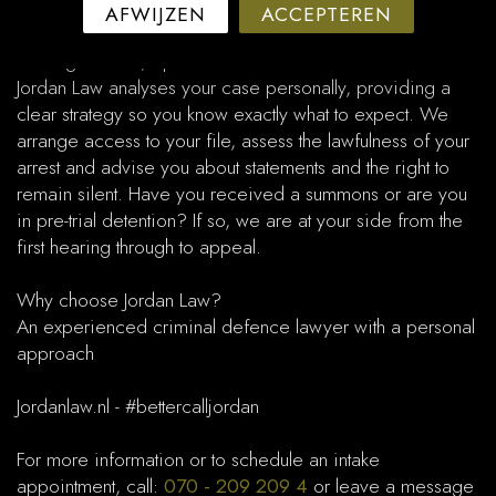
arrest.​
AFWIJZEN
ACCEPTEREN
Clear guidance, optimal defence
Jordan Law analyses your case personally, providing a
clear strategy so you know exactly what to expect. We
arrange access to your file, assess the lawfulness of your
arrest and advise you about statements and the right to
remain silent. Have you received a summons or are you
in pre-trial detention? If so, we are at your side from the
first hearing through to appeal.​
Why choose Jordan Law?
An experienced criminal defence lawyer with a personal
approach
Jordanlaw.nl - #bettercalljordan
For more information or to schedule an intake
appointment, call:
070 - 209 209 4
or leave a message