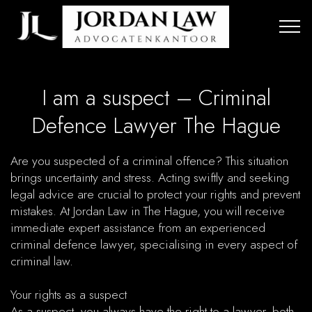
I am a suspect – Criminal
Defence Lawyer The Hague
Are you suspected of a criminal offence? This situation
brings uncertainty and stress. Acting swiftly and seeking
legal advice are crucial to protect your rights and prevent
mistakes. At Jordan Law in The Hague, you will receive
immediate expert assistance from an experienced
criminal defence lawyer, specialising in every aspect of
criminal law.​
Your rights as a suspect
As a suspect, you always have the right to a lawyer, both