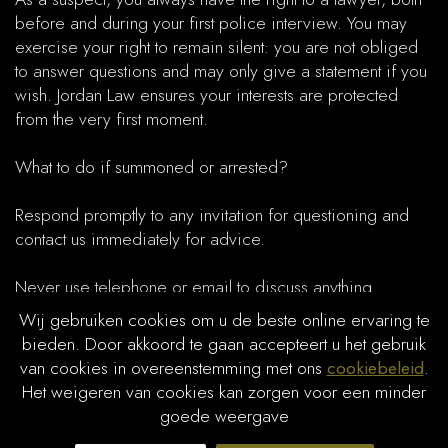
before and during your first police interview. You may
exercise your right to remain silent: you are not obliged
to answer questions and may only give a statement if you
wish. Jordan Law ensures your interests are protected
from the very first moment.​
What to do if summoned or arrested?
Respond promptly to any invitation for questioning and
contact us immediately for advice.
Never use telephone or email to discuss anything
substantive with the police without consulting your lawyer.
Wij gebruiken cookies om u de beste online ervaring te
bieden. Door akkoord te gaan accepteert u het gebruik
Stay calm and avoid making statements under pressure.
van cookies in overeenstemming met ons
cookiebeleid
.
Het weigeren van cookies kan zorgen voor een minder
Always request the assistance of a criminal defence
goede weergave
lawyer during police questioning or immediately after