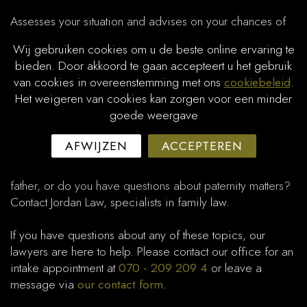
Assesses your situation and advises on your chances of
success.​
Wij gebruiken cookies om u de beste online ervaring te
bieden. Door akkoord te gaan accepteert u het gebruik
Guides you through drafting and submitting the petition to
van cookies in overeenstemming met ons
cookiebeleid
.
the court.
Het weigeren van cookies kan zorgen voor een minder
goede weergave
Secures financial support and certainty regarding child
maintenance for your child.
AFWIJZEN
ACCEPTEREN
Do you want to enforce child support from the biological
father, or do you have questions about paternity matters?
Contact Jordan Law, specialists in family law.
If you have questions about any of these topics, our
lawyers are here to help. Please contact our office for an
intake appointment at
070 - 209 209 4
or leave a
message via
our contact form
.