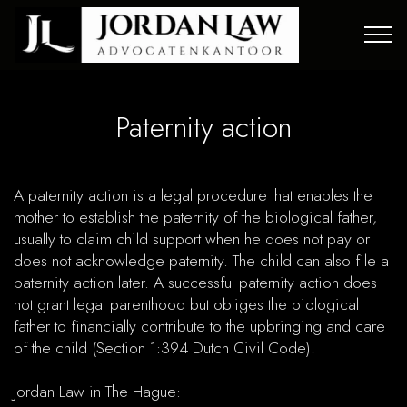
Paternity action
A paternity action is a legal procedure that enables the
mother to establish the paternity of the biological father,
usually to claim child support when he does not pay or
does not acknowledge paternity. The child can also file a
paternity action later. A successful paternity action does
not grant legal parenthood but obliges the biological
father to financially contribute to the upbringing and care
of the child (Section 1:394 Dutch Civil Code).​
Jordan Law in The Hague: