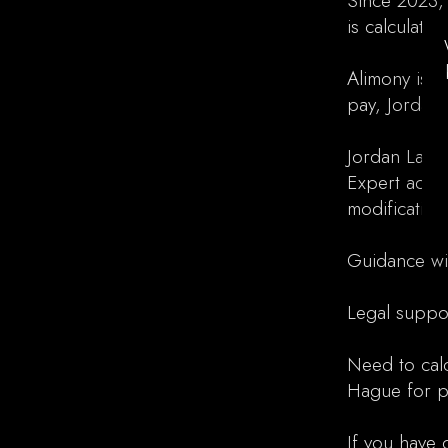
Since 2023,
is calculate
Alimony is i
pay, Jordan 
Jordan Law a
Expert advi
modification
Guidance wi
Legal suppo
Need to calc
Hague for pe
If you have 