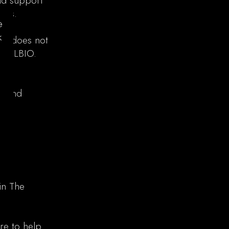
ld support
es.​
e
k
 ex does not
cy LBIO.​
ts and
in The
re to help.