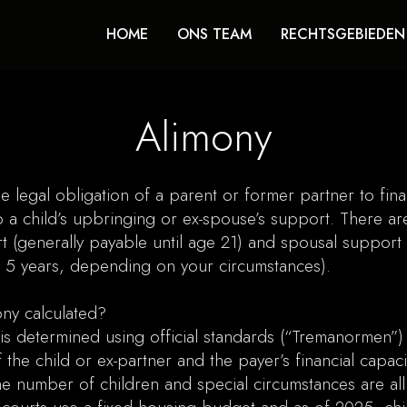
HOME
ONS TEAM
RECHTSGEBIEDEN
Alimony
he legal obligation of a parent or former partner to finan
o a child’s upbringing or ex-spouse’s support. There ar
t (generally payable until age 21) and spousal support 
o 5 years, depending on your circumstances).
ny calculated?
is determined using official standards (“Tremanormen”
 the child or ex-partner and the payer’s financial capaci
e number of children and special circumstances are al