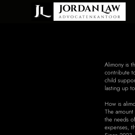
Alimony is t
contribute t
child suppor
lasting up t
How is alimo
The amount 
the needs of
expenses, th