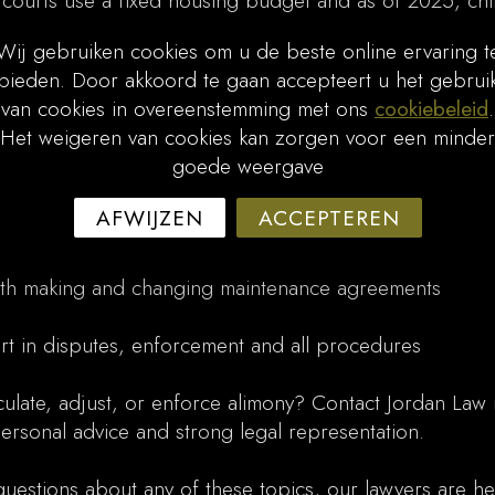
 courts use a fixed housing budget and as of 2025, chi
d with updated NIBUD tables for higher household incom
Wij gebruiken cookies om u de beste online ervaring t
bieden. Door akkoord te gaan accepteert u het gebrui
ndexed annually on January 1st (6.5% for 2025). If your
van cookies in overeenstemming met ons
cookiebeleid
.
Law can initiate collection through the government agen
Het weigeren van cookies kan zorgen voor een minder
goede weergave
ssistance
ce on calculations, annual adjustment, minimum paymen
AFWIJZEN
ACCEPTEREN
s
th making and changing maintenance agreements
rt in disputes, enforcement and all procedures
ulate, adjust, or enforce alimony? Contact Jordan Law 
rsonal advice and strong legal representation.
questions about any of these topics, our lawyers are he