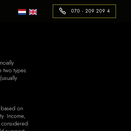
070 - 209 209 4
cially
e two types:
(usually
) based on
ty. Income,
l considered.